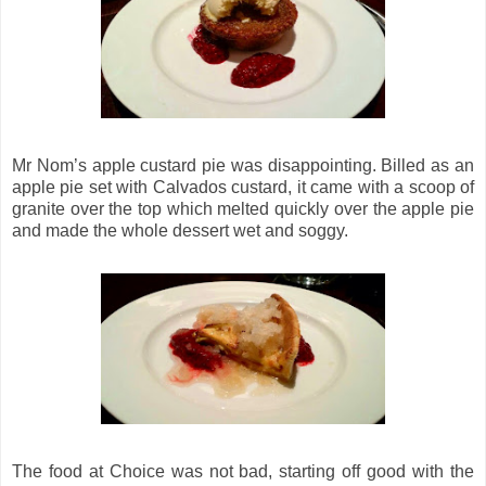
Mr Nom’s apple custard pie was disappointing. Billed as an
apple pie set with Calvados custard, it came with a scoop of
granite over the top which melted quickly over the apple pie
and made the whole dessert wet and soggy.
The food at Choice was not bad, starting off good with the