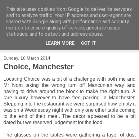
This site uses cookies from Google to deliver its services
Nomface
and to analyze traffic. Your IP address and user-agent are
shared with Google along with performance and security
metrics to ensure quality of service, generate usage
Food adventures from the North West and beyond
statistics, and to detect and address abuse.
LEARN MORE
GOT IT
▼
Sunday, 16 March 2014
Choice, Manchester
Locating Choice was a bit of a challenge with both me and
Mr Nom taking the wrong turn off Mancunian way and
having to drive around the block to make the right turn. A
rare luxury however to have free parking in Manchester.
Stepping into the restaurant we were surprised how empty it
was on a Wednesday night with only one other table coming
to the end of their meal. The décor appeared to be a bit
dated but we reserved judgement for the food.
The glasses on the tables were gathering a layer of dust