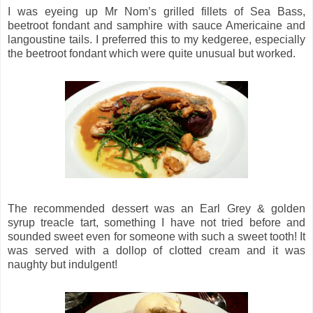
I was eyeing up Mr Nom’s grilled fillets of Sea Bass,
beetroot fondant and samphire with sauce Americaine and
langoustine tails. I preferred this to my kedgeree, especially
the beetroot fondant which were quite unusual but worked.
The recommended dessert was an Earl Grey & golden
syrup treacle tart, something I have not tried before and
sounded sweet even for someone with such a sweet tooth! It
was served with a dollop of clotted cream and it was
naughty but indulgent!