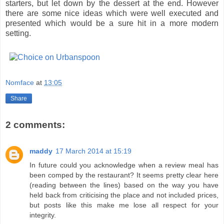
starters, but let down by the dessert at the end. However
there are some nice ideas which were well executed and
presented which would be a sure hit in a more modern
setting.
Nomface
at
13:05
Share
2 comments:
maddy
17 March 2014 at 15:19
In future could you acknowledge when a review meal has
been comped by the restaurant? It seems pretty clear here
(reading between the lines) based on the way you have
held back from criticising the place and not included prices,
but posts like this make me lose all respect for your
integrity.