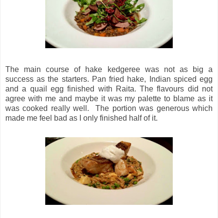
The main course of hake kedgeree was not as big a
success as the starters. Pan fried hake, Indian spiced egg
and a quail egg finished with Raita. The flavours did not
agree with me and maybe it was my palette to blame as it
was cooked really well. The portion was generous which
made me feel bad as I only finished half of it.