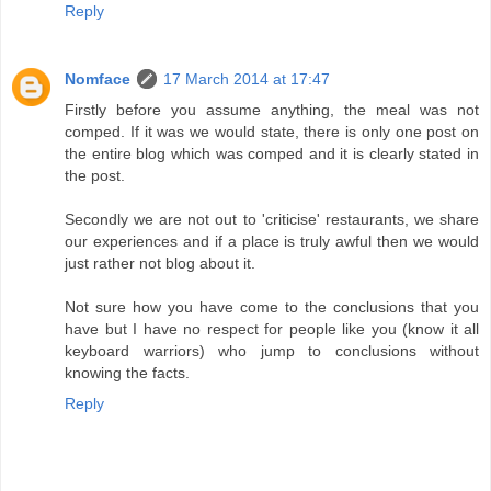
Reply
Nomface
17 March 2014 at 17:47
Firstly before you assume anything, the meal was not
comped. If it was we would state, there is only one post on
the entire blog which was comped and it is clearly stated in
the post.
Secondly we are not out to 'criticise' restaurants, we share
our experiences and if a place is truly awful then we would
just rather not blog about it.
Not sure how you have come to the conclusions that you
have but I have no respect for people like you (know it all
keyboard warriors) who jump to conclusions without
knowing the facts.
Reply