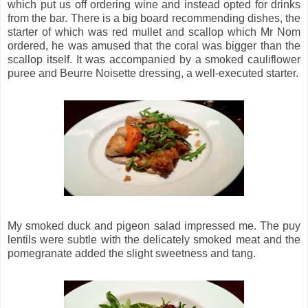
which put us off ordering wine and instead opted for drinks
from the bar. There is a big board recommending dishes, the
starter of which was red mullet and scallop which Mr Nom
ordered, he was amused that the coral was bigger than the
scallop itself. It was accompanied by a smoked cauliflower
puree and Beurre Noisette dressing, a well-executed starter.
My smoked duck and pigeon salad impressed me. The puy
lentils were subtle with the delicately smoked meat and the
pomegranate added the slight sweetness and tang.